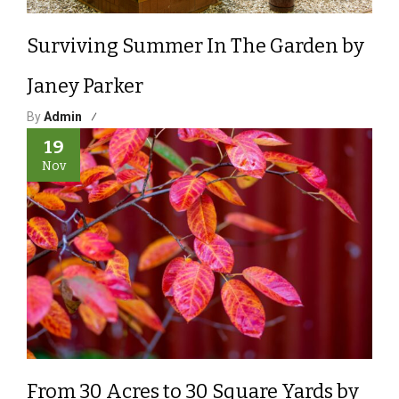
Surviving Summer In The Garden by
Janey Parker
By
Admin
19
Nov
From 30 Acres to 30 Square Yards by