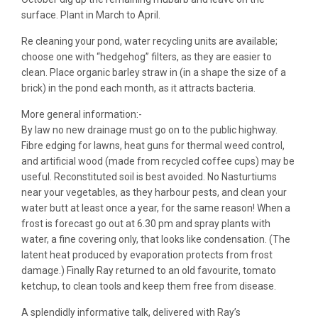
surface. Plant in March to April.
Re cleaning your pond, water recycling units are available;
choose one with “hedgehog” filters, as they are easier to
clean. Place organic barley straw in (in a shape the size of a
brick) in the pond each month, as it attracts bacteria.
More general information:-
By law no new drainage must go on to the public highway.
Fibre edging for lawns, heat guns for thermal weed control,
and artificial wood (made from recycled coffee cups) may be
useful. Reconstituted soil is best avoided. No Nasturtiums
near your vegetables, as they harbour pests, and clean your
water butt at least once a year, for the same reason! When a
frost is forecast go out at 6.30 pm and spray plants with
water, a fine covering only, that looks like condensation. (The
latent heat produced by evaporation protects from frost
damage.) Finally Ray returned to an old favourite, tomato
ketchup, to clean tools and keep them free from disease.
A splendidly informative talk, delivered with Ray’s