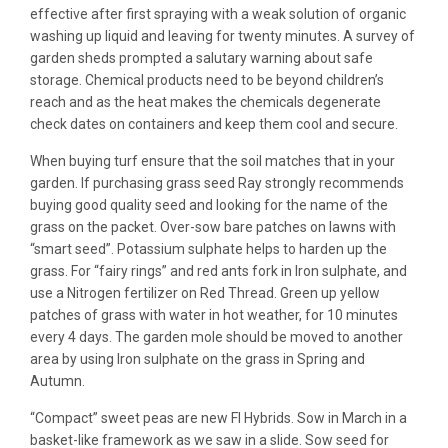
effective after first spraying with a weak solution of organic
washing up liquid and leaving for twenty minutes. A survey of
garden sheds prompted a salutary warning about safe
storage. Chemical products need to be beyond children’s
reach and as the heat makes the chemicals degenerate
check dates on containers and keep them cool and secure.
When buying turf ensure that the soil matches that in your
garden. If purchasing grass seed Ray strongly recommends
buying good quality seed and looking for the name of the
grass on the packet. Over-sow bare patches on lawns with
“smart seed”. Potassium sulphate helps to harden up the
grass. For “fairy rings” and red ants fork in Iron sulphate, and
use a Nitrogen fertilizer on Red Thread. Green up yellow
patches of grass with water in hot weather, for 10 minutes
every 4 days. The garden mole should be moved to another
area by using Iron sulphate on the grass in Spring and
Autumn.
“Compact” sweet peas are new FI Hybrids. Sow in March in a
basket-like framework as we saw in a slide. Sow seed for