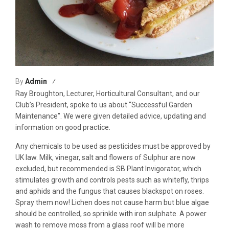
By
Admin
Ray Broughton, Lecturer, Horticultural Consultant, and our
Club’s President, spoke to us about “Successful Garden
Maintenance”. We were given detailed advice, updating and
information on good practice.
Any chemicals to be used as pesticides must be approved by
UK law. Milk, vinegar, salt and flowers of Sulphur are now
excluded, but recommended is SB Plant Invigorator, which
stimulates growth and controls pests such as whitefly, thrips
and aphids and the fungus that causes blackspot on roses.
Spray them now! Lichen does not cause harm but blue algae
should be controlled, so sprinkle with iron sulphate. A power
wash to remove moss from a glass roof will be more