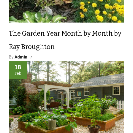
The Garden Year Month by Month by
Ray Broughton
By
Admin
18
Feb