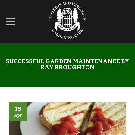
SUCCESSFUL GARDEN MAINTENANCE BY
RAY BROUGHTON
19
Apr