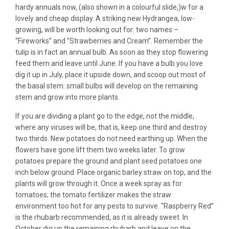
hardy annuals now, (also shown in a colourful slide,)w for a
lovely and cheap display. A striking new Hydrangea, low-
growing, will be worth looking out for: two names –
“Fireworks” and “Strawberries and Cream”. Remember the
tulip is in fact an annual bulb. As soon as they stop flowering
feed them and leave until June. If you have a bulb you love
dig it up in July, place it upside down, and scoop out most of
the basal stem: small bulbs will develop on the remaining
stem and grow into more plants.
If you are dividing a plant go to the edge, not the middle,
where any viruses will be, that is, keep one third and destroy
two thirds. New potatoes do not need earthing up. When the
flowers have gone lift them two weeks later. To grow
potatoes prepare the ground and plant seed potatoes one
inch below ground. Place organic barley straw on top, and the
plants will grow through it. Once a week spray as for
tomatoes; the tomato fertilizer makes the straw
environment too hot for any pests to survive. “Raspberry Red”
is the rhubarb recommended, as it is already sweet. In
October dig up the remaining rhubarb and leave on the