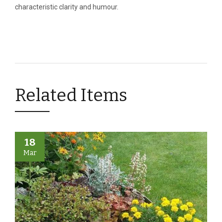
characteristic clarity and humour.
Related Items
18
Mar