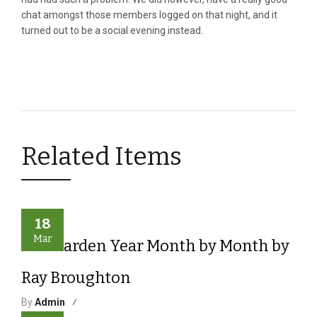
chat amongst those members logged on that night, and it
turned out to be a social evening instead.
Related Items
18
Mar
The Garden Year Month by Month by
Ray Broughton
By
Admin