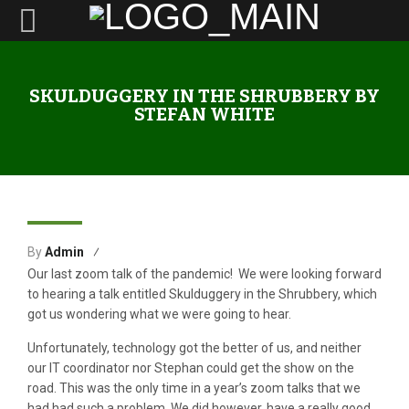
SKULDUGGERY IN THE SHRUBBERY BY
STEFAN WHITE
16
By
Admin
Feb
Our last zoom talk of the pandemic! We were looking forward
to hearing a talk entitled Skulduggery in the Shrubbery, which
got us wondering what we were going to hear.
Unfortunately, technology got the better of us, and neither
our IT coordinator nor Stephan could get the show on the
road. This was the only time in a year’s zoom talks that we
had had such a problem. We did however, have a really good