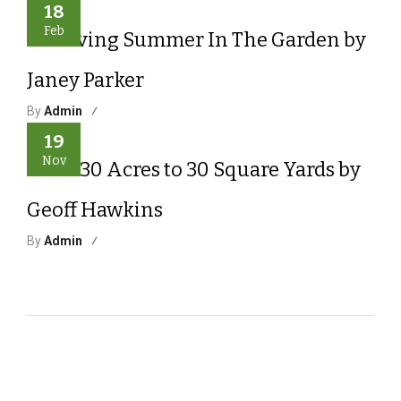
18
Feb
Surviving Summer In The Garden by
Janey Parker
By
Admin
19
Nov
From 30 Acres to 30 Square Yards by
Geoff Hawkins
By
Admin