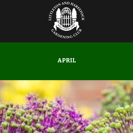
APRIL