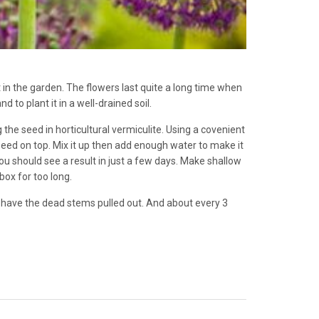
t in the garden. The flowers last quite a long time when
d to plant it in a well-drained soil.
the seed in horticultural vermiculite. Using a covenient
 seed on top. Mix it up then add enough water to make it
u should see a result in just a few days. Make shallow
box for too long.
 have the dead stems pulled out. And about every 3