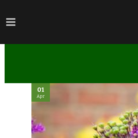
01
Apr