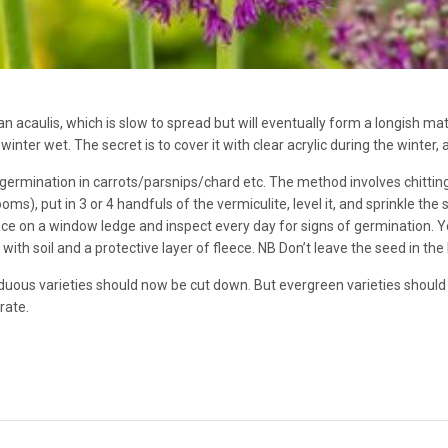
an acaulis, which is slow to spread but will eventually form a longish ma
winter wet. The secret is to cover it with clear acrylic during the winter, an
germination in carrots/parsnips/chard etc. The method involves chitting 
), put in 3 or 4 handfuls of the vermiculite, level it, and sprinkle the
ace on a window ledge and inspect every day for signs of germination. Yo
with soil and a protective layer of fleece. NB Don’t leave the seed in the 
duous varieties should now be cut down. But evergreen varieties should
rate.