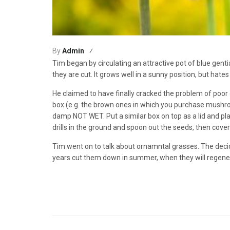
By
Admin
Tim began by circulating an attractive pot of blue genti
they are cut. It grows well in a sunny position, but hates 
He claimed to have finally cracked the problem of poor 
box (e.g. the brown ones in which you purchase mushrooms
damp NOT WET. Put a similar box on top as a lid and pl
drills in the ground and spoon out the seeds, then cover 
Tim went on to talk about ornamntal grasses. The deci
years cut them down in summer, when they will regene