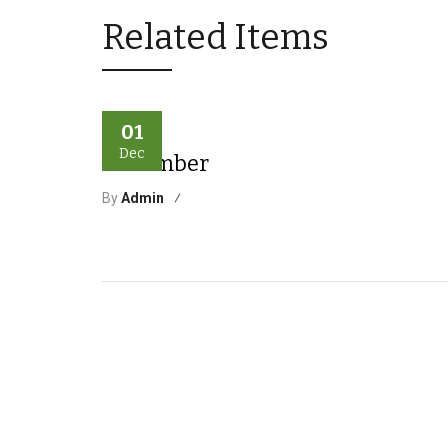
Related Items
01
Dec
December
By
Admin